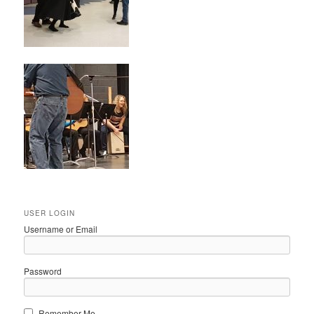
USER LOGIN
Username or Email
Password
Remember Me