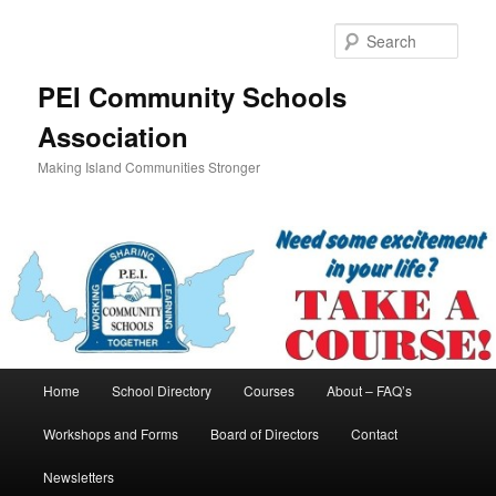
Skip
to
Sear
primary
content
PEI Community Schools
Association
Making Island Communities Stronger
Main
Home
School Directory
Courses
About – FAQ’s
menu
Workshops and Forms
Board of Directors
Contact
Newsletters