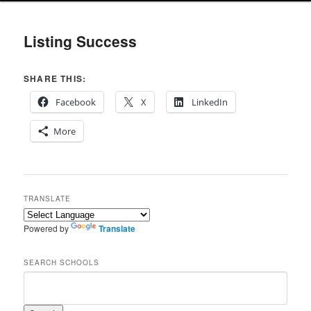
Listing Success
SHARE THIS:
Facebook
X
LinkedIn
More
TRANSLATE
Powered by
Translate
SEARCH SCHOOLS