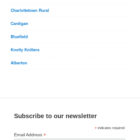
Charlottetown Rural
Cardigan
Bluefield
Knotty Knitters
Alberton
Subscribe to our newsletter
*
indicates required
*
Email Address