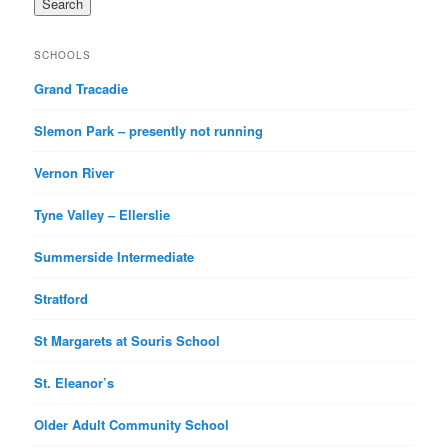
SCHOOLS
Grand Tracadie
Slemon Park – presently not running
Vernon River
Tyne Valley – Ellerslie
Summerside Intermediate
Stratford
St Margarets at Souris School
St. Eleanor’s
Older Adult Community School