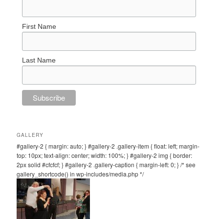
First Name
Last Name
GALLERY
#gallery-2 { margin: auto; } #gallery-2 .gallery-item { float: left; margin-
top: 10px; text-align: center; width: 100%; } #gallery-2 img { border:
2px solid #cfcfcf; } #gallery-2 .gallery-caption { margin-left: 0; } /* see
gallery_shortcode() in wp-includes/media.php */