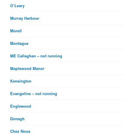
O’Leary
Murray Harbour
Morell
Montague
ME Callaghan – not running
Maplewood Manor
Kensington
Evangeline – not running
Englewood
Donagh
Chez Nous